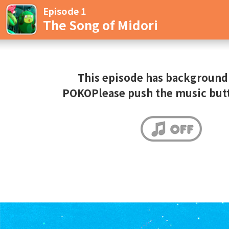
Episode 1
The Song of Midori
This episode has background
POKOPlease push the music but